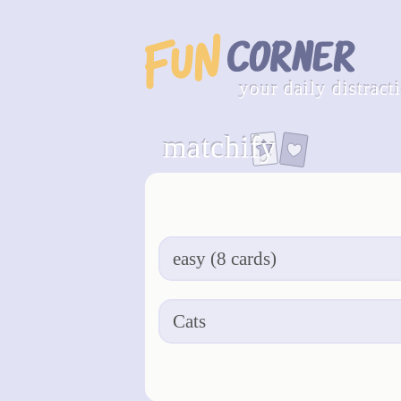
your daily distract
matchify
apply & restart