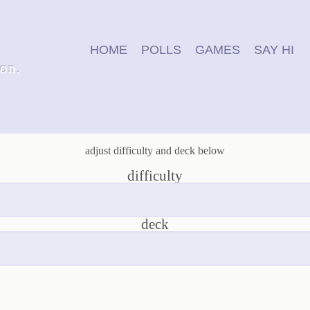
HOME
POLLS
GAMES
SAY HI
ion.
adjust difficulty and deck below
difficulty
deck