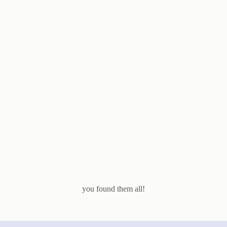
you found them all!