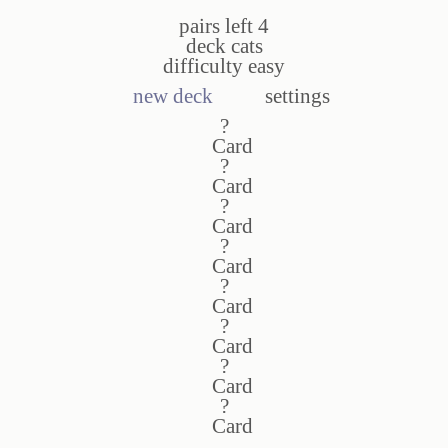
pairs left
4
deck
cats
difficulty
easy
new deck
settings
?
?
?
?
?
?
?
?