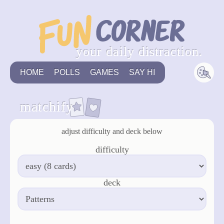
your daily distraction.
HOME
POLLS
GAMES
SAY HI
matchify
adjust difficulty and deck below
difficulty
deck
apply & restart