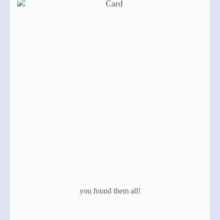
you found them all!
same deck