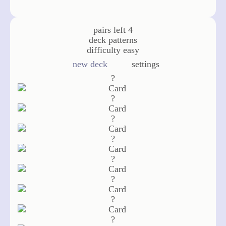
pairs left
4
deck
patterns
difficulty
easy
new deck
settings
?
?
?
?
?
?
?
?