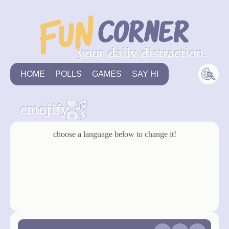
your daily distraction.
HOME
POLLS
GAMES
SAY HI
emojify
choose a language below to change it!
english
german
back to game