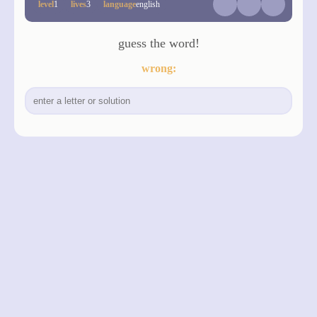
level
1
lives
3
language
english
guess the word!
wrong:
made with love by
Designfreaks.net
privacy
legal notice