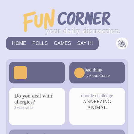
your daily distraction.
HOME
POLLS
GAMES
SAY HI
bad thing
by Ariana Grande
Do you deal with
doodle challenge
allergies?
A SNEEZING
ANIMAL
8 votes so far
vote now
draw now