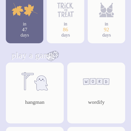
in
in
in
47
86
92
days
days
days
play a game
hangman
wordify
play
play