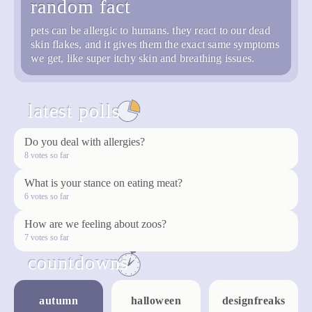
random fact
pets can be allergic to humans. they react to our dead
skin flakes, and it gives them the exact same symptoms
we get, like super itchy skin and breathing issues.
latest polls
see all
Do you deal with allergies?
vote
8 votes so far
What is your stance on eating meat?
vote
6 votes so far
How are we feeling about zoos?
vote
7 votes so far
countdowns
see all
autumn
halloween
designfreaks