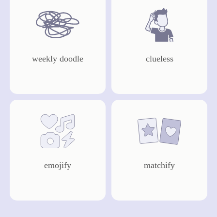
weekly doodle
clueless
draw now
play
emojify
matchify
play
play