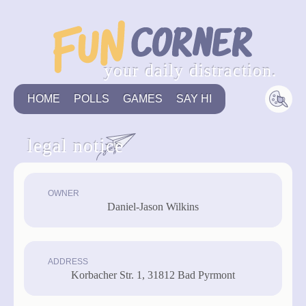
your daily distraction.
HOME
POLLS
GAMES
SAY HI
legal notice
OWNER
Daniel-Jason Wilkins
ADDRESS
Korbacher Str. 1, 31812 Bad Pyrmont