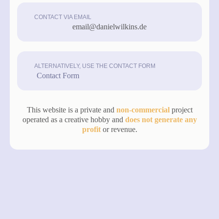
CONTACT VIA EMAIL
email@danielwilkins.de
ALTERNATIVELY, USE THE CONTACT FORM
Contact Form
This website is a private and
non-commercial
project
operated as a creative hobby and
does not generate any
profit
or revenue.
made with love by
Designfreaks.net
privacy
legal notice