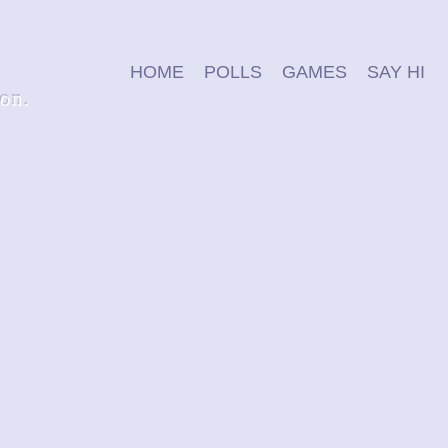
HOME
POLLS
GAMES
SAY HI
ion.
wordify
can you guess the word in 6 tries?
p
play