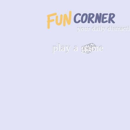
your daily distract
play a game
hangman
guess the word letter by letter
play