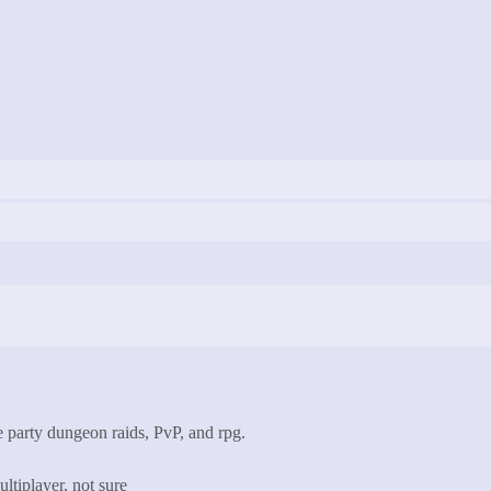
 party dungeon raids, PvP, and rpg.
ltiplayer, not sure