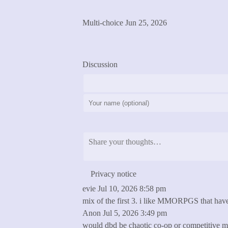
See Results
Multi-choice
Jun 25, 2026
previous
next
Discussion
Post Comment
Privacy notice
evie
Jul 10, 2026 8:58 pm
mix of the first 3. i like MMORPGS that have
Anon
Jul 5, 2026 3:49 pm
would dbd be chaotic co-op or competitive mu