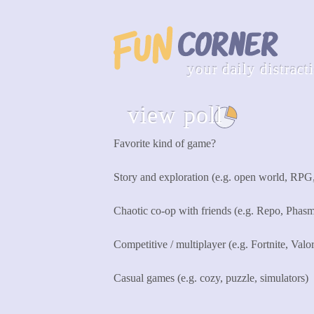
your daily distract
view poll
see all
Favorite kind of game?
Story and exploration (e.g. open world, RPG
Chaotic co-op with friends (e.g. Repo, Phas
Competitive / multiplayer (e.g. Fortnite, Valo
Casual games (e.g. cozy, puzzle, simulators)
Cast Vote