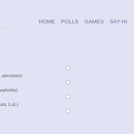
HOME
POLLS
GAMES
SAY HI
ion.
, adventure)
mophobia)
rant, LoL)