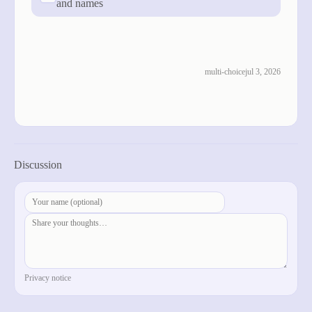
and names
cast vote
see results
multi-choice
jul 3, 2026
previous
next
Discussion
post comment
Privacy notice