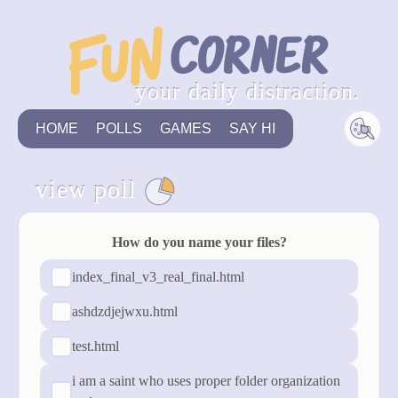
your daily distraction.
HOME
POLLS
GAMES
SAY HI
view poll
see all
How do you name your files?
index_final_v3_real_final.html
ashdzdjejwxu.html
test.html
i am a saint who uses proper folder organization