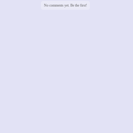
No comments yet. Be the first!