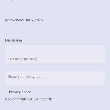
Cast Vote
See Results
Multi-choice
Jul 5, 2026
previous
next
Discussion
Post Comment
Privacy notice
No comments yet. Be the first!