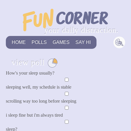
your daily distraction.
HOME
POLLS
GAMES
SAY HI
view poll
see all
How's your sleep usually?
sleeping well, my schedule is stable
scrolling way too long before sleeping
i sleep fine but i'm always tired
sleep?