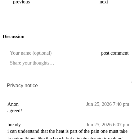
previous
next
Discussion
post comment
Privacy notice
Anon
Jun 25, 2026 7:40 pm
agreed!
bready
Jun 25, 2026 6:07 pm
i can understand that the heat is part of the pain one must take
to enjoy things like the beach but climate change is making