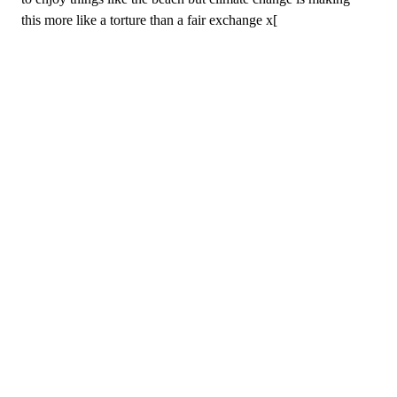
this more like a torture than a fair exchange x[