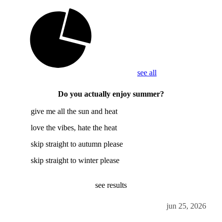
see all
Do you actually enjoy summer?
give me all the sun and heat
love the vibes, hate the heat
skip straight to autumn please
skip straight to winter please
see results
jun 25, 2026