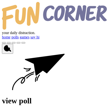
your daily distraction.
home
polls
games
say hi
view poll