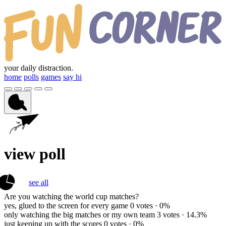
your daily distraction.
home
polls
games
say hi
view poll
see all
Are you watching the world cup matches?
yes, glued to the screen for every game
0 votes · 0%
only watching the big matches or my own team
3 votes · 14.3%
just keeping up with the scores
0 votes · 0%