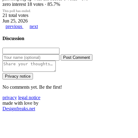
zero interest
18 votes · 85.7%
This poll has ended.
21 total votes
Jun 25, 2026
previous
next
Discussion
Post Comment
Privacy notice
No comments yet. Be the first!
privacy
legal notice
made with love by
Designfreaks.net