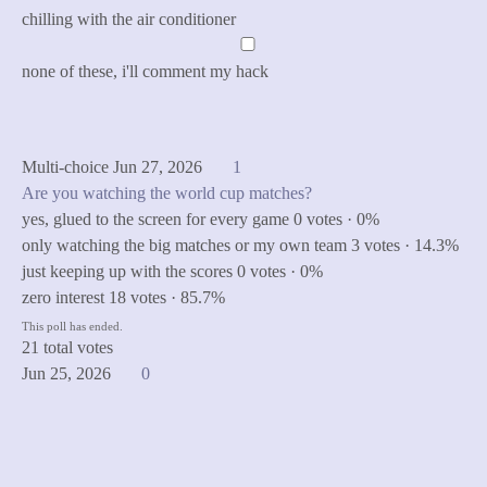
chilling with the air conditioner
none of these, i'll comment my hack
Cast Vote
See Results
Multi-choice
Jun 27, 2026
1
Are you watching the world cup matches?
yes, glued to the screen for every game
0 votes · 0%
only watching the big matches or my own team
3 votes · 14.3%
just keeping up with the scores
0 votes · 0%
zero interest
18 votes · 85.7%
This poll has ended.
21 total votes
Jun 25, 2026
0
made with love by
Designfreaks.net
privacy
legal notice