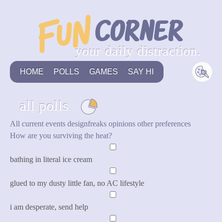
your daily distraction.
HOME
POLLS
GAMES
SAY HI
all polls
All
current events
designfreaks
opinions
other
preferences
How are you surviving the heat?
bathing in literal ice cream
glued to my dusty little fan, no AC lifestyle
i am desperate, send help