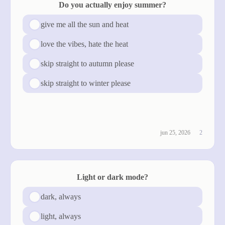
Do you actually enjoy summer?
give me all the sun and heat
love the vibes, hate the heat
skip straight to autumn please
skip straight to winter please
see results
jun 25, 2026
2
Light or dark mode?
dark, always
light, always