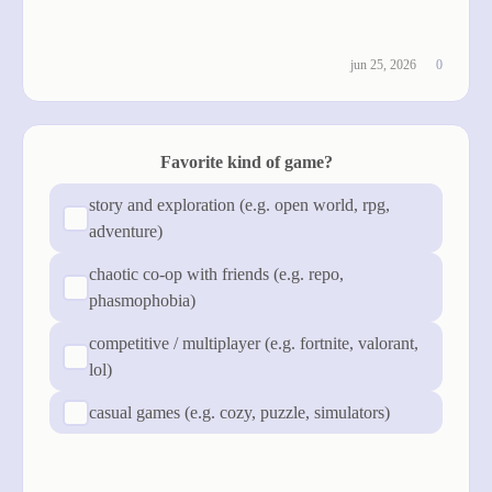
see results
jun 25, 2026
0
Favorite kind of game?
story and exploration (e.g. open world, rpg,
adventure)
chaotic co-op with friends (e.g. repo,
phasmophobia)
competitive / multiplayer (e.g. fortnite, valorant,
lol)
casual games (e.g. cozy, puzzle, simulators)
cast vote
see results