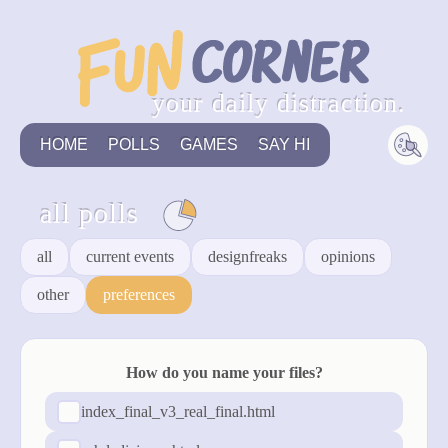
your daily distraction.
HOME
POLLS
GAMES
SAY HI
all polls
all
current events
designfreaks
opinions
other
preferences
How do you name your files?
index_final_v3_real_final.html