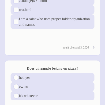
ashdzdjejwxu.html
test.html
i am a saint who uses proper folder organization
and names
cast vote
see results
multi-choice
jul 3, 2026
0
Does pineapple belong on pizza?
hell yes
ew no
it's whatever