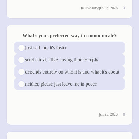
multi-choice
jun 25, 2026
3
What’s your preferred way to communicate?
just call me, it's faster
send a text, i like having time to reply
depends entirely on who it is and what it's about
neither, please just leave me in peace
see results
jun 25, 2026
0